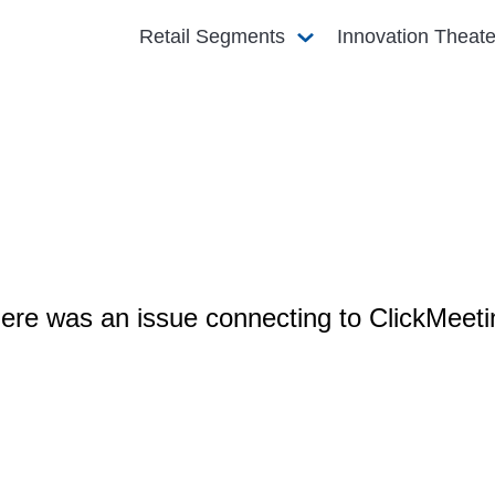
Retail Segments
Innovation Theat
ere was an issue connecting to ClickMeeti