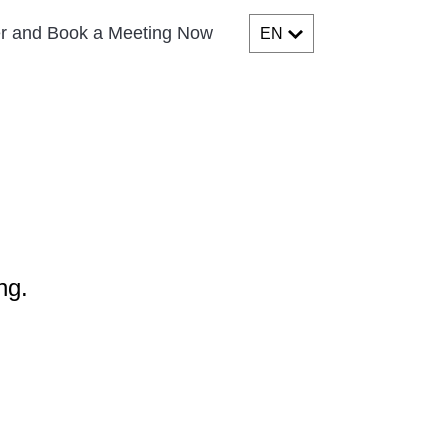
er and Book a Meeting Now
EN
ng.