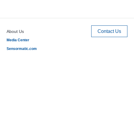
Contact Us
About Us
Media Center
Sensormatic.com