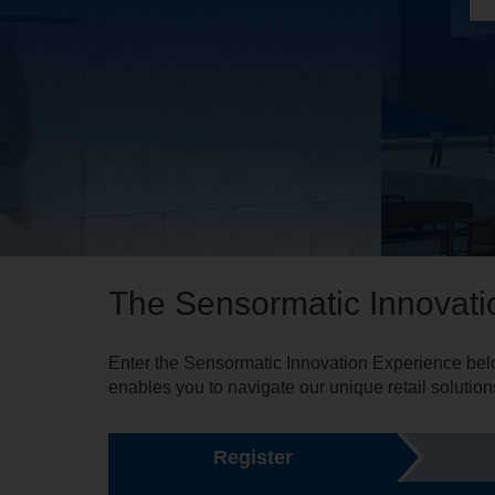
The Sensormatic Innovati
Enter the Sensormatic Innovation Experience belo
enables you to navigate our unique retail solution
Register