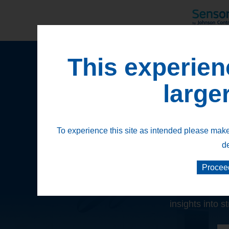
This experien
large
To experience this site as intended please make 
d
Discover the
Procee
Our suite of solutions is 
insights into s