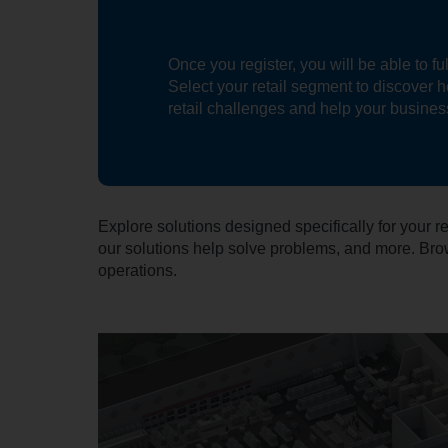
Once you register, you will be able to f
Select your retail segment to discover 
retail challenges and help your busine
Explore solutions designed specifically for your
our solutions help solve problems, and more. Brow
operations.