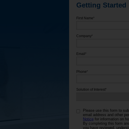
Getting Started