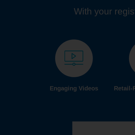
With your regist
Engaging Videos
Retail