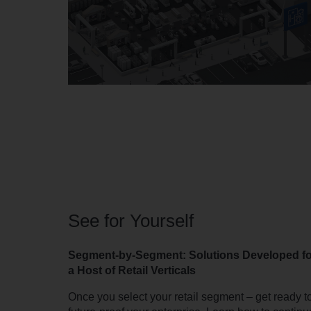
See for Yourself
Segment-by-Segment: Solutions Developed fo
a Host of Retail Verticals
Once you select your retail segment – get ready t