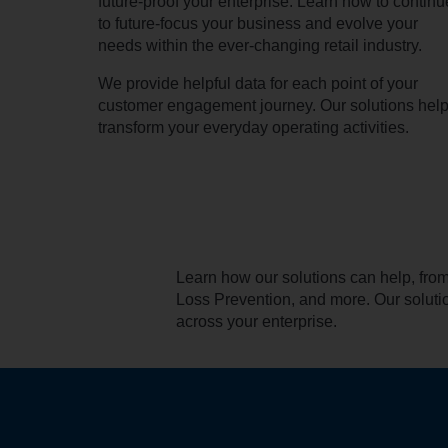
future-proof your enterprise. Learn how to continu
to future-focus your business and evolve your
needs within the ever-changing retail industry.
We provide helpful data for each point of your
customer engagement journey. Our solutions hel
transform your everyday operating activities.
Learn how our solutions can help, fr
Loss Prevention, and more. Our soluti
across your enterprise.